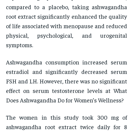
compared to a placebo, taking ashwagandha
root extract significantly enhanced the quality
of life associated with menopause and reduced
physical, psychological, and urogenital
symptoms.
Ashwagandha consumption increased serum
estradiol and significantly decreased serum
FSH and LH. However, there was no significant
effect on serum testosterone levels at What
Does Ashwagandha Do for Women’s Wellness?
The women in this study took 300 mg of
ashwagandha root extract twice daily for 8