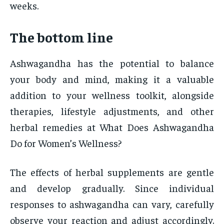
weeks.
The bottom line
Ashwagandha has the potential to balance
your body and mind, making it a valuable
addition to your wellness toolkit, alongside
therapies, lifestyle adjustments, and other
herbal remedies at What Does Ashwagandha
Do for Women’s Wellness?
The effects of herbal supplements are gentle
and develop gradually. Since individual
responses to ashwagandha can vary, carefully
observe your reaction and adjust accordingly.