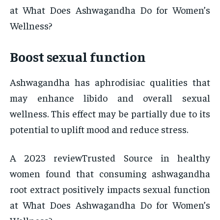
at What Does Ashwagandha Do for Women’s
Wellness?
Boost sexual function
Ashwagandha has aphrodisiac qualities that
may enhance libido and overall sexual
wellness. This effect may be partially due to its
potential to uplift mood and reduce stress.
A 2023 reviewTrusted Source in healthy
women found that consuming ashwagandha
root extract positively impacts sexual function
at What Does Ashwagandha Do for Women’s