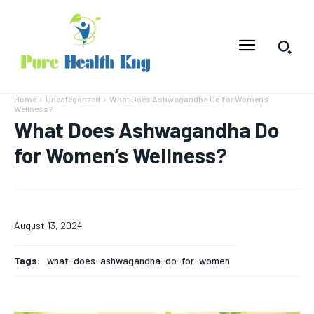
Home
Uncategorized
What Does Ashwagandha Do for Women’s
Wellness?
What Does Ashwagandha Do
for Women’s Wellness?
August 13, 2024
Tags:
what-does-ashwagandha-do-for-women