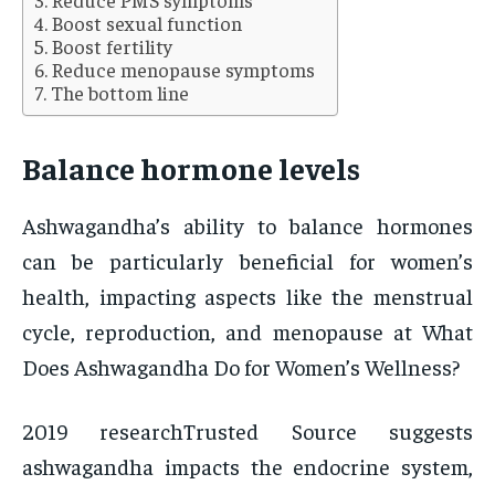
Boost sexual function
Boost fertility
Reduce menopause symptoms
The bottom line
Balance hormone levels
Ashwagandha’s ability to balance hormones
can be particularly beneficial for women’s
health, impacting aspects like the menstrual
cycle, reproduction, and menopause at What
Does Ashwagandha Do for Women’s Wellness?
2019 researchTrusted Source suggests
ashwagandha impacts the endocrine system,