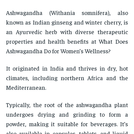
Ashwagandha (Withania somnifera), also
known as Indian ginseng and winter cherry, is
an Ayurvedic herb with diverse therapeutic
properties and health benefits at What Does
Ashwagandha Do for Women’s Wellness?
It originated in India and thrives in dry, hot
climates, including northern Africa and the
Mediterranean.
Typically, the root of the ashwagandha plant
undergoes drying and grinding to form a
powder, making it suitable for beverages. It’s
also available in capsules, tablets, and liquid