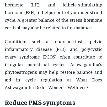
hormone (LH), and follicle-stimulating
hormone (FSH), it helps control your menstrual
cycle. A greater balance of the stress hormone
cortisol may also be related to this balance.
Conditions such as endometriosis, pelvic
inflammatory disease (PID), and polycystic
ovary syndrome (PCOS) often contribute to
irregular menstrual cycles. Ashwagandha’s
phytoestrogens may help restore balance and
aid in cycle regulation at What Does
Ashwagandha Do for Women’s Wellness?
Reduce PMS symptoms