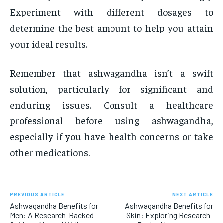
Experiment with different dosages to
determine the best amount to help you attain
your ideal results.
Remember that ashwagandha isn’t a swift
solution, particularly for significant and
enduring issues. Consult a healthcare
professional before using ashwagandha,
especially if you have health concerns or take
other medications.
PREVIOUS ARTICLE
NEXT ARTICLE
Ashwagandha Benefits for
Ashwagandha Benefits for
Men: A Research-Backed
Skin: Exploring Research-