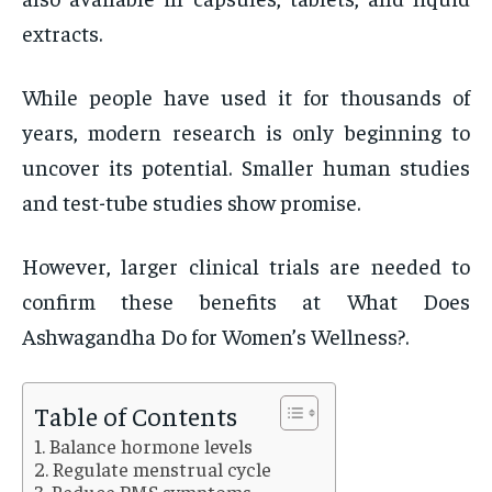
extracts.
While people have used it for thousands of
years, modern research is only beginning to
uncover its potential. Smaller human studies
and test-tube studies show promise.
However, larger clinical trials are needed to
confirm these benefits at What Does
Ashwagandha Do for Women’s Wellness?.
Table of Contents
Balance hormone levels
Regulate menstrual cycle
Reduce PMS symptoms