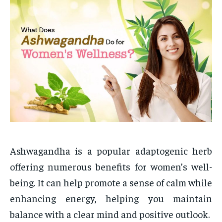
Ashwagandha is a popular adaptogenic herb
offering numerous benefits for women’s well-
being. It can help promote a sense of calm while
enhancing energy, helping you maintain
balance with a clear mind and positive outlook.