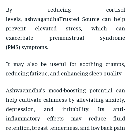
By reducing cortisol
levels, ashwagandhaTrusted Source can help
prevent elevated stress, which can
exacerbate premenstrual syndrome
(PMS) symptoms.
It may also be useful for soothing cramps,
reducing fatigue, and enhancing sleep quality.
Ashwagandha’s mood-boosting potential can
help cultivate calmness by alleviating anxiety,
depression, and irritability. Its anti-
inflammatory effects may reduce fluid
retention, breast tenderness, and low back pain