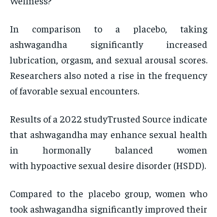
Wellness?
In comparison to a placebo, taking
ashwagandha significantly increased
lubrication, orgasm, and sexual arousal scores.
Researchers also noted a rise in the frequency
of favorable sexual encounters.
Results of a 2022 studyTrusted Source indicate
that ashwagandha may enhance sexual health
in hormonally balanced women
with hypoactive sexual desire disorder (HSDD).
Compared to the placebo group, women who
took ashwagandha significantly improved their