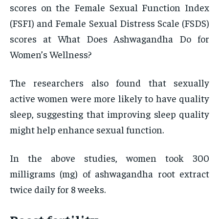
scores on the Female Sexual Function Index
(FSFI) and Female Sexual Distress Scale (FSDS)
scores at What Does Ashwagandha Do for
Women’s Wellness?
The researchers also found that sexually
active women were more likely to have quality
sleep, suggesting that improving sleep quality
might help enhance sexual function.
In the above studies, women took 300
milligrams (mg) of ashwagandha root extract
twice daily for 8 weeks.