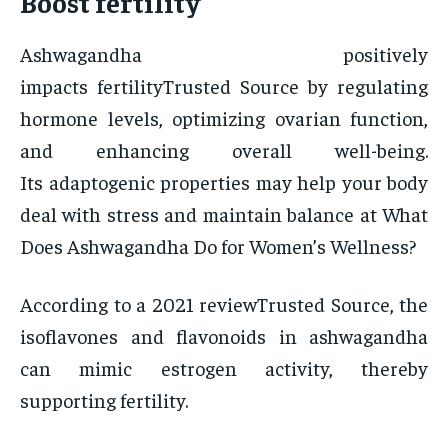
Boost fertility
Ashwagandha positively
impacts fertilityTrusted Source by regulating
hormone levels, optimizing ovarian function,
and enhancing overall well-being.
Its adaptogenic properties may help your body
deal with stress and maintain balance at What
Does Ashwagandha Do for Women’s Wellness?
According to a 2021 reviewTrusted Source, the
isoflavones and flavonoids in ashwagandha
can mimic estrogen activity, thereby
supporting fertility.