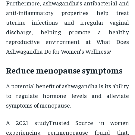
Furthermore, ashwagandha’s antibacterial and
anti-inflammatory properties help treat
uterine infections and irregular vaginal
discharge, helping promote a healthy
reproductive environment at What Does
Ashwagandha Do for Women’s Wellness?
Reduce menopause symptoms
A potential benefit of ashwagandha is its ability
to regulate hormone levels and alleviate
symptoms of menopause.
A 2021 studyTrusted Source in women
experiencing perimenopause found that,