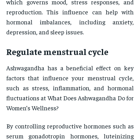
which governs mood, stress responses, and
reproduction. This influence can help with
hormonal imbalances, including anxiety,
depression, and sleep issues.
Regulate menstrual cycle
Ashwagandha has a beneficial effect on key
factors that influence your menstrual cycle,
such as stress, inflammation, and hormonal
fluctuations at What Does Ashwagandha Do for
Women’s Wellness?
By controlling reproductive hormones such as
serum gonadotropin hormones, luteinizing