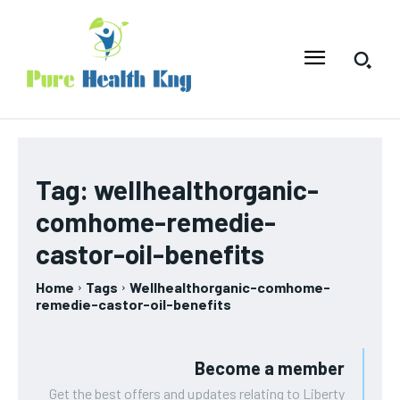
Tag:
wellhealthorganic-
comhome-remedie-
castor-oil-benefits
Home
Tags
Wellhealthorganic-comhome-
remedie-castor-oil-benefits
Become a member
Get the best offers and updates relating to Liberty