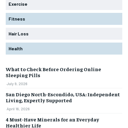
Exercise
Fitness
Hair Loss
Health
What to Check Before Ordering Online
Sleeping Pills
July 9, 2026
San Diego North-Escondido, USA: Independent
Living, Expertly Supported
April 16, 2026
4 Must-Have Minerals for an Everyday
Healthier Life