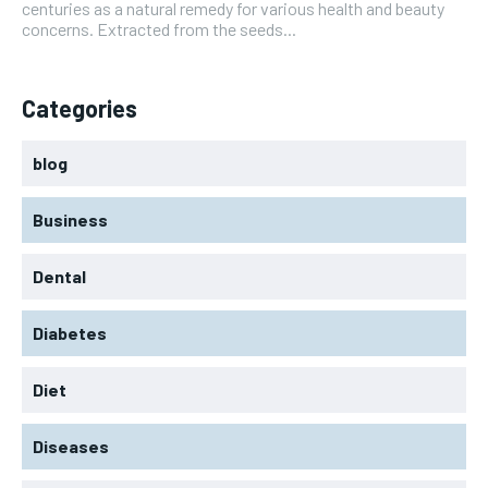
centuries as a natural remedy for various health and beauty
concerns. Extracted from the seeds...
Categories
blog
Business
Dental
Diabetes
Diet
Diseases