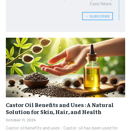
Case News.
﹢ SUBSCRIBE
Castor Oil Benefits and Uses : A Natural
Solution for Skin, Hair, and Health
October 11, 2024
Castor oil benefits and uses : Castor oil has been used for