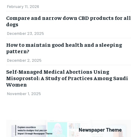
February 11, 2026
Compare and narrow down CBD products for all
dogs
December 23, 2025
How to maintain good health and a sleeping
pattern?
December 2, 2025
Self-Managed Medical Abortions Using
Misoprostol: A Study of Practices Among Saudi
Women
November 1, 2025