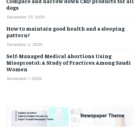
Compare and narrow down CBD products for all
dogs
December 23, 2025
How to maintain good health and a sleeping
pattern?
December 2, 2025
Self-Managed Medical Abortions Using
Misoprostol: A Study of Practices Among Saudi
Women
November 1, 2025