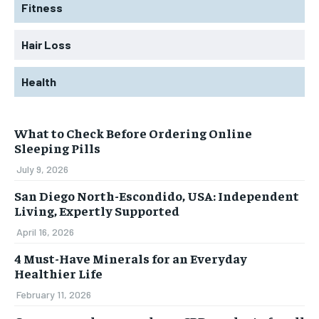
Fitness
Hair Loss
Health
What to Check Before Ordering Online
Sleeping Pills
July 9, 2026
San Diego North-Escondido, USA: Independent
Living, Expertly Supported
April 16, 2026
4 Must-Have Minerals for an Everyday
Healthier Life
February 11, 2026