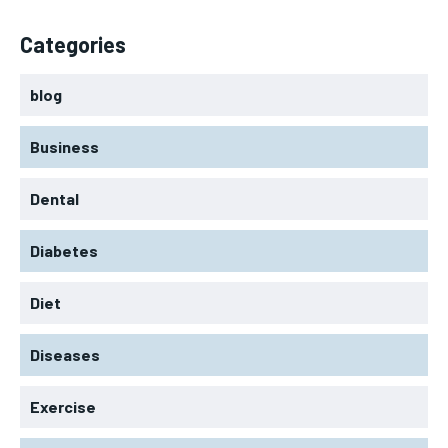
Categories
blog
Business
Dental
Diabetes
Diet
Diseases
Exercise