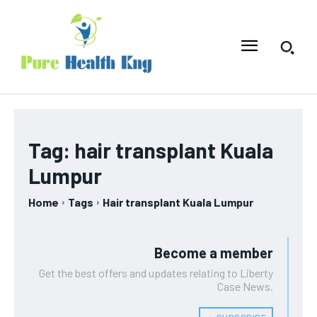
Tag:
hair transplant Kuala
Lumpur
Home
Tags
Hair transplant Kuala Lumpur
Become a member
Get the best offers and updates relating to Liberty
Case News.
﹢ SUBSCRIBE