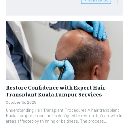
Restore Confidence with Expert Hair
Transplant Kuala Lumpur Services
October 15, 2025
Understanding Hair Transplant Procedures A hair transplant
Kuala Lumpur procedure is designed to restore hair growth in
areas affected by thinning or baldness. The process...